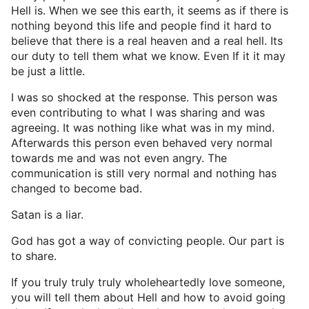
Hell is. When we see this earth, it seems as if there is
nothing beyond this life and people find it hard to
believe that there is a real heaven and a real hell. Its
our duty to tell them what we know. Even If it it may
be just a little.
I was so shocked at the response. This person was
even contributing to what I was sharing and was
agreeing. It was nothing like what was in my mind.
Afterwards this person even behaved very normal
towards me and was not even angry. The
communication is still very normal and nothing has
changed to become bad.
Satan is a liar.
God has got a way of convicting people. Our part is
to share.
If you truly truly truly wholeheartedly love someone,
you will tell them about Hell and how to avoid going