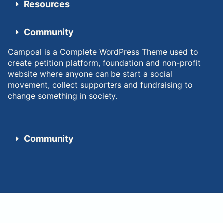
Resources
Community
Campoal is a Complete WordPress Theme used to
create petition platform, foundation and non-profit
website where anyone can be start a social
movement, collect supporters and fundraising to
change something in society.
Community