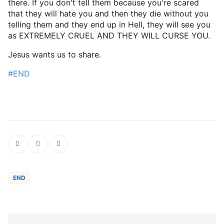
there. If you don't tell them because you're scared
that they will hate you and then they die without you
telling them and they end up in Hell, they will see you
as EXTREMELY CRUEL AND THEY WILL CURSE YOU.
Jesus wants us to share.
#END
END