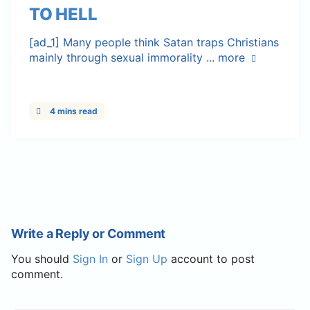
TO HELL
[ad_1] Many people think Satan traps Christians
mainly through sexual immorality ...
more
4 mins read
Write a Reply or Comment
You should
Sign In
or
Sign Up
account to post
comment.