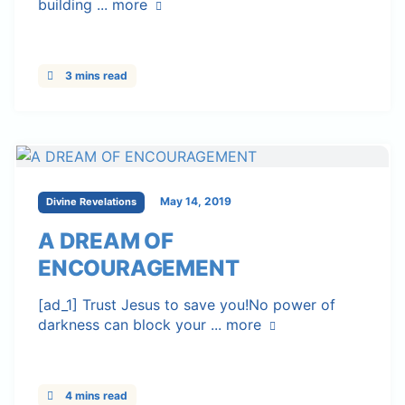
building ...
more
3 mins read
May 14, 2019
Divine Revelations
A DREAM OF
ENCOURAGEMENT
[ad_1] Trust Jesus to save you!No power of
darkness can block your ...
more
4 mins read