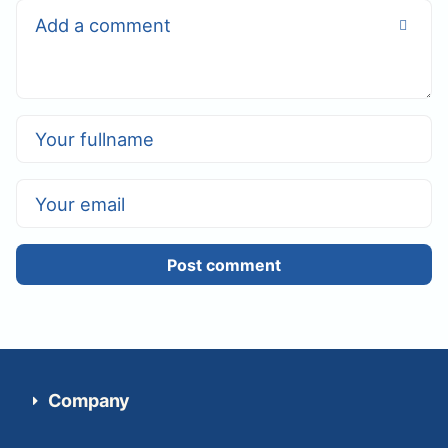
Post comment
Company