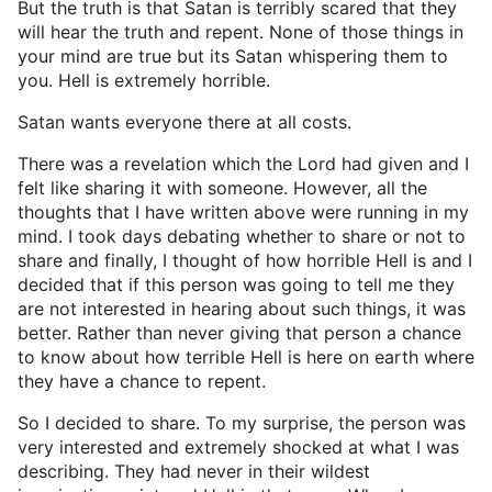
But the truth is that Satan is terribly scared that they
will hear the truth and repent. None of those things in
your mind are true but its Satan whispering them to
you. Hell is extremely horrible.
Satan wants everyone there at all costs.
There was a revelation which the Lord had given and I
felt like sharing it with someone. However, all the
thoughts that I have written above were running in my
mind. I took days debating whether to share or not to
share and finally, I thought of how horrible Hell is and I
decided that if this person was going to tell me they
are not interested in hearing about such things, it was
better. Rather than never giving that person a chance
to know about how terrible Hell is here on earth where
they have a chance to repent.
So I decided to share. To my surprise, the person was
very interested and extremely shocked at what I was
describing. They had never in their wildest