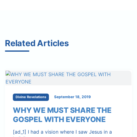
Related Articles
September 18, 2019
Divine Revelations
WHY WE MUST SHARE THE
GOSPEL WITH EVERYONE
[ad_1] I had a vision where I saw Jesus in a