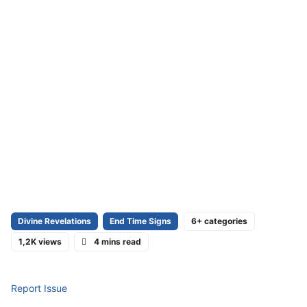
Divine Revelations
End Time Signs
6+ categories
1,2K views
4 mins read
Report Issue