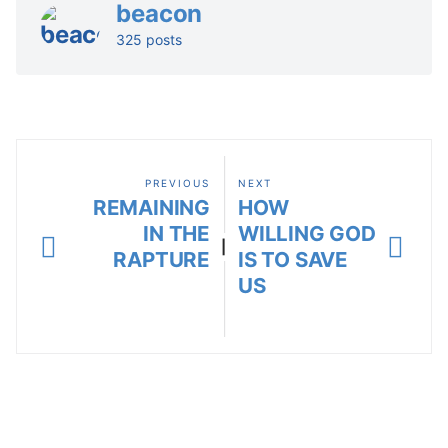
beacon
325 posts
PREVIOUS
NEXT
REMAINING
HOW
IN THE
WILLING GOD
|
RAPTURE
IS TO SAVE
US