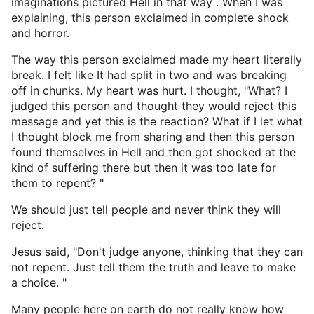
imaginations pictured Hell in that way . When I was
explaining, this person exclaimed in complete shock
and horror.
The way this person exclaimed made my heart literally
break. I felt like It had split in two and was breaking
off in chunks. My heart was hurt. I thought, "What? I
judged this person and thought they would reject this
message and yet this is the reaction? What if I let what
I thought block me from sharing and then this person
found themselves in Hell and then got shocked at the
kind of suffering there but then it was too late for
them to repent? "
We should just tell people and never think they will
reject.
Jesus said, "Don't judge anyone, thinking that they can
not repent. Just tell them the truth and leave to make
a choice. "
Many people here on earth do not really know how