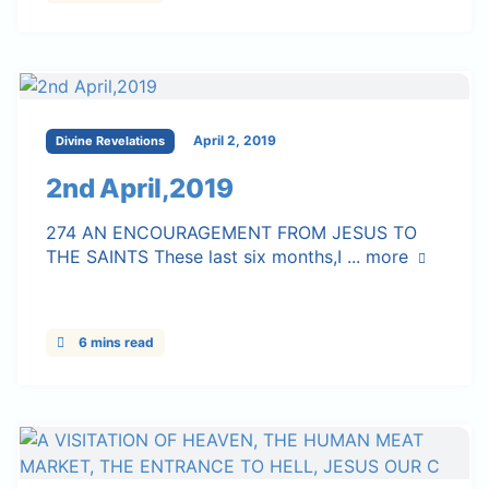
April 2, 2019
Divine Revelations
2nd April,2019
274 AN ENCOURAGEMENT FROM JESUS TO
THE SAINTS These last six months,I ...
more
6 mins read