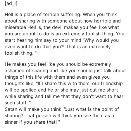
[ad_1]
Hell is a place of terrible suffering. When you think
about sharing with someone about how horrible and
miserable Hell is, the devil makes you feel like what
you are about to do is an extremely foolish thing. You
start hearing him say to your mind "Why would you
even want to do that you?! That is an extremely
foolish thing. "
He makes you feel like you should be extremely
ashamed of sharing and like you should just talk about
things of this life with them and even gives you
thoughts like, "If I share this with them, our friendship
will be spoiled and he or she may just cut me short
while sharing and tell me that they don't want to hear
such stuff. "
Satan will make you think, "Just what is the point of
sharing? That person will think you see them as a
sinner if you share that! "