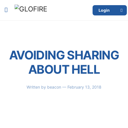
Login
AVOIDING SHARING
ABOUT HELL
Written by
beacon
— February 13, 2018