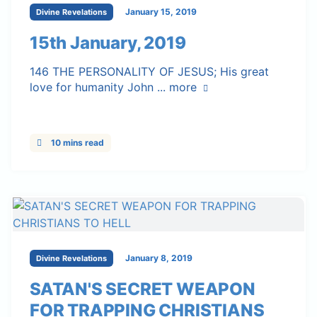
January 15, 2019
Divine Revelations
15th January, 2019
146 THE PERSONALITY OF JESUS; His great
love for humanity John ...
more
10 mins read
January 8, 2019
Divine Revelations
SATAN'S SECRET WEAPON
FOR TRAPPING CHRISTIANS