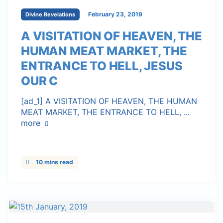
February 23, 2019
Divine Revelations
A VISITATION OF HEAVEN, THE
HUMAN MEAT MARKET, THE
ENTRANCE TO HELL, JESUS
OUR C
[ad_1] A VISITATION OF HEAVEN, THE HUMAN
MEAT MARKET, THE ENTRANCE TO HELL, ...
more
10 mins read