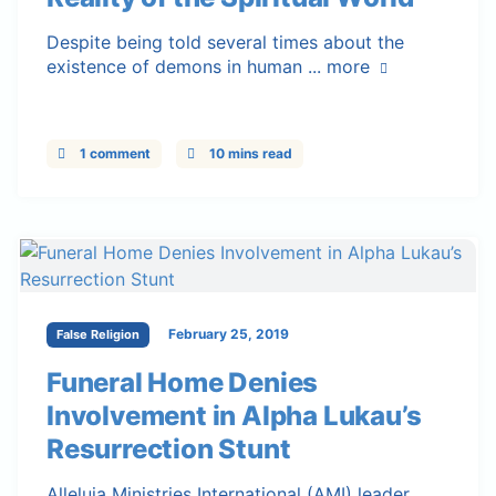
Despite being told several times about the
existence of demons in human ...
more
1 comment
10 mins read
February 25, 2019
False Religion
Funeral Home Denies
Involvement in Alpha Lukau’s
Resurrection Stunt
Alleluia Ministries International (AMI) leader,