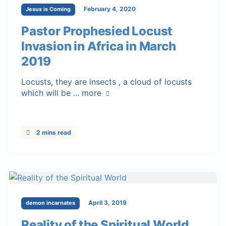
February 4, 2020
Jesus is Coming
Pastor Prophesied Locust
Invasion in Africa in March
2019
Locusts, they are insects , a cloud of locusts
which will be ...
more
2 mins read
April 3, 2019
demon incarnates
Reality of the Spiritual World