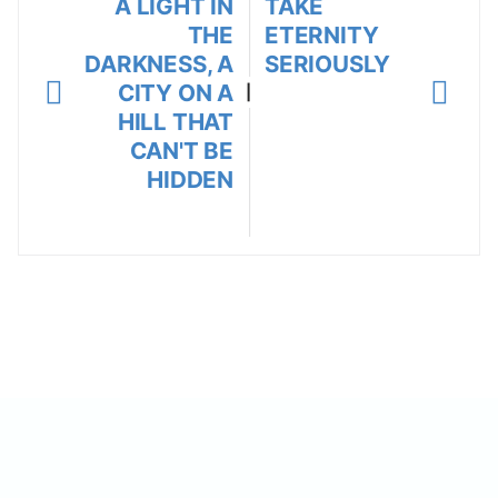
A LIGHT IN
TAKE
THE
ETERNITY
DARKNESS, A
SERIOUSLY
CITY ON A
|
HILL THAT
CAN'T BE
HIDDEN