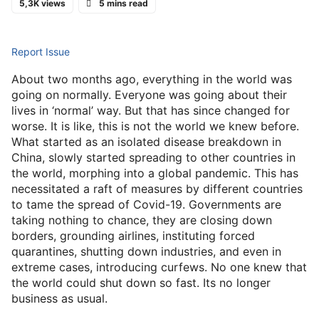
5,3K views
5 mins read
Report Issue
About two months ago, everything in the world was
going on normally. Everyone was going about their
lives in ‘normal’ way. But that has since changed for
worse. It is like, this is not the world we knew before.
What started as an isolated disease breakdown in
China, slowly started spreading to other countries in
the world, morphing into a global pandemic. This has
necessitated a raft of measures by different countries
to tame the spread of Covid-19. Governments are
taking nothing to chance, they are closing down
borders, grounding airlines, instituting forced
quarantines, shutting down industries, and even in
extreme cases, introducing curfews. No one knew that
the world could shut down so fast. Its no longer
business as usual.