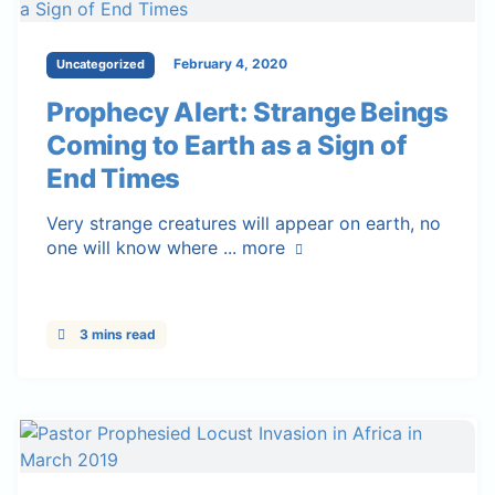
February 4, 2020
Uncategorized
Prophecy Alert: Strange Beings
Coming to Earth as a Sign of
End Times
Very strange creatures will appear on earth, no
one will know where ...
more
3 mins read