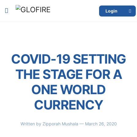
Login
COVID-19 SETTING
THE STAGE FOR A
ONE WORLD
CURRENCY
Written by
Zipporah Mushala
— March 26, 2020