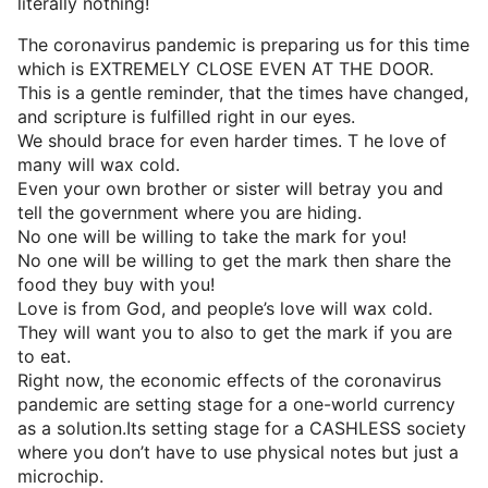
literally nothing!
The coronavirus pandemic is preparing us for this time
which is EXTREMELY CLOSE EVEN AT THE DOOR.
This is a gentle reminder, that the times have changed,
and scripture is fulfilled right in our eyes.
We should brace for even harder times. T he love of
many will wax cold.
Even your own brother or sister will betray you and
tell the government where you are hiding.
No one will be willing to take the mark for you!
No one will be willing to get the mark then share the
food they buy with you!
Love is from God, and people’s love will wax cold.
They will want you to also to get the mark if you are
to eat.
Right now, the economic effects of the coronavirus
pandemic are setting stage for a one-world currency
as a solution.Its setting stage for a CASHLESS society
where you don’t have to use physical notes but just a
microchip.