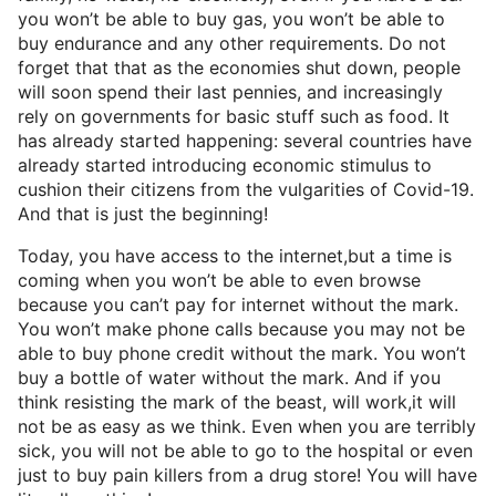
you won’t be able to buy gas, you won’t be able to
buy endurance and any other requirements. Do not
forget that that as the economies shut down, people
will soon spend their last pennies, and increasingly
rely on governments for basic stuff such as food. It
has already started happening: several countries have
already started introducing economic stimulus to
cushion their citizens from the vulgarities of Covid-19.
And that is just the beginning!
Today, you have access to the internet,but a time is
coming when you won’t be able to even browse
because you can’t pay for internet without the mark.
You won’t make phone calls because you may not be
able to buy phone credit without the mark. You won’t
buy a bottle of water without the mark. And if you
think resisting the mark of the beast, will work,it will
not be as easy as we think. Even when you are terribly
sick, you will not be able to go to the hospital or even
just to buy pain killers from a drug store! You will have