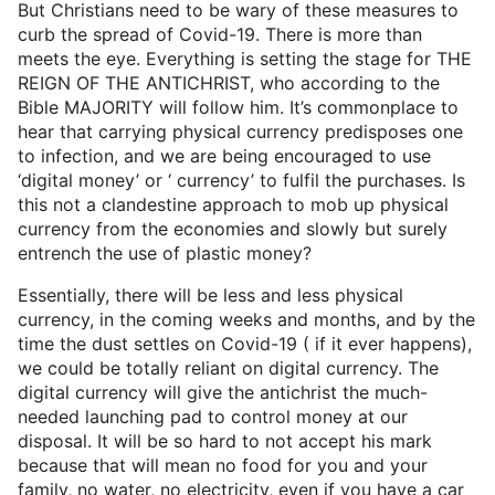
But Christians need to be wary of these measures to
curb the spread of Covid-19. There is more than
meets the eye. Everything is setting the stage for THE
REIGN OF THE ANTICHRIST, who according to the
Bible MAJORITY will follow him. It’s commonplace to
hear that carrying physical currency predisposes one
to infection, and we are being encouraged to use
‘digital money’ or ‘ currency’ to fulfil the purchases. Is
this not a clandestine approach to mob up physical
currency from the economies and slowly but surely
entrench the use of plastic money?
Essentially, there will be less and less physical
currency, in the coming weeks and months, and by the
time the dust settles on Covid-19 ( if it ever happens),
we could be totally reliant on digital currency. The
digital currency will give the antichrist the much-
needed launching pad to control money at our
disposal. It will be so hard to not accept his mark
because that will mean no food for you and your
family, no water, no electricity, even if you have a car