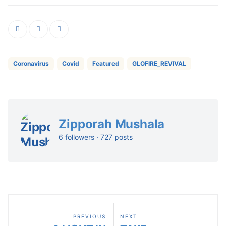
Coronavirus
Covid
Featured
GLOFIRE_REVIVAL
Zipporah Mushala
6 followers · 727 posts
PREVIOUS
NEXT