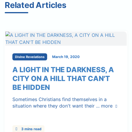
Related Articles
March 19, 2020
Divine Revelations
A LIGHT IN THE DARKNESS, A
CITY ON A HILL THAT CAN'T
BE HIDDEN
Sometimes Christians find themselves in a
situation where they don't want their ...
more
3 mins read