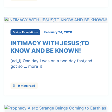
February 24, 2020
Divine Revelations
INTIMACY WITH JESUS;TO
KNOW AND BE KNOWN!
[ad_1] One day I was on a two day fast,and I
got so ...
more
9 mins read