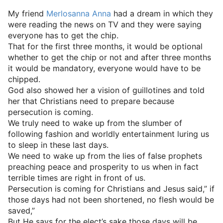
My friend
Merlosanna Anna
had a dream in which they
were reading the news on TV and they were saying
everyone has to get the chip.
That for the first three months, it would be optional
whether to get the chip or not and after three months
it would be mandatory, everyone would have to be
chipped.
God also showed her a vision of guillotines and told
her that Christians need to prepare because
persecution is coming.
We truly need to wake up from the slumber of
following fashion and worldly entertainment luring us
to sleep in these last days.
We need to wake up from the lies of false prophets
preaching peace and prosperity to us when in fact
terrible times are right in front of us.
Persecution is coming for Christians and Jesus said,” if
those days had not been shortened, no flesh would be
saved,”
But He says for the elect’s sake those days will be