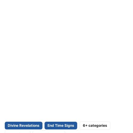
Divine Revelations
End Time Signs
6+ categories