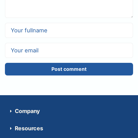
Post comment
Company
Resources