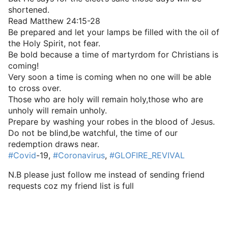
shortened.
Read Matthew 24:15-28
Be prepared and let your lamps be filled with the oil of
the Holy Spirit, not fear.
Be bold because a time of martyrdom for Christians is
coming!
Very soon a time is coming when no one will be able
to cross over.
Those who are holy will remain holy,those who are
unholy will remain unholy.
Prepare by washing your robes in the blood of Jesus.
Do not be blind,be watchful, the time of our
redemption draws near.
#Covid
-19,
#Coronavirus
,
#GLOFIRE_REVIVAL
N.B please just follow me instead of sending friend
requests coz my friend list is full