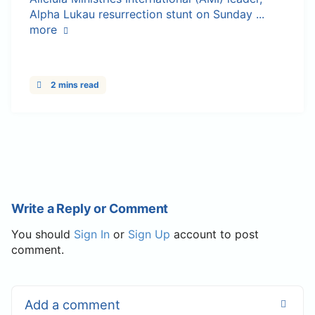
Alpha Lukau resurrection stunt on Sunday ...
more
2 mins read
Write a Reply or Comment
You should
Sign In
or
Sign Up
account to post
comment.