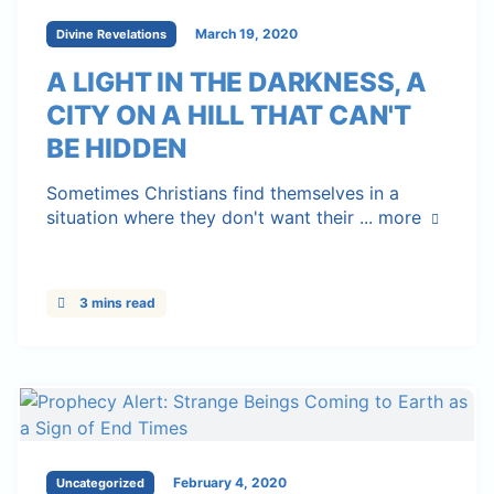
March 19, 2020
Divine Revelations
A LIGHT IN THE DARKNESS, A
CITY ON A HILL THAT CAN'T
BE HIDDEN
Sometimes Christians find themselves in a
situation where they don't want their ...
more
3 mins read
February 4, 2020
Uncategorized