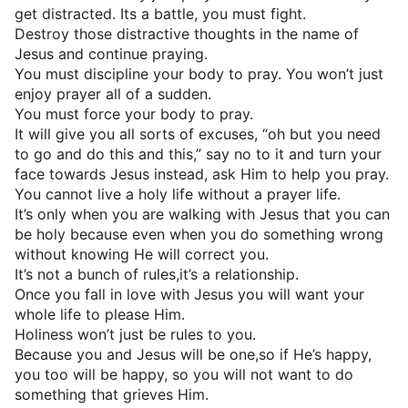
get distracted. Its a battle, you must fight.
Destroy those distractive thoughts in the name of
Jesus and continue praying.
You must discipline your body to pray. You won’t just
enjoy prayer all of a sudden.
You must force your body to pray.
It will give you all sorts of excuses, “oh but you need
to go and do this and this,” say no to it and turn your
face towards Jesus instead, ask Him to help you pray.
You cannot live a holy life without a prayer life.
It’s only when you are walking with Jesus that you can
be holy because even when you do something wrong
without knowing He will correct you.
It’s not a bunch of rules,it’s a relationship.
Once you fall in love with Jesus you will want your
whole life to please Him.
Holiness won’t just be rules to you.
Because you and Jesus will be one,so if He’s happy,
you too will be happy, so you will not want to do
something that grieves Him.