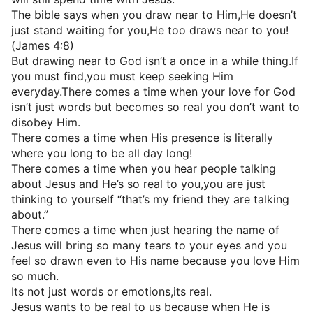
The bible says when you draw near to Him,He doesn’t
just stand waiting for you,He too draws near to you!
(James 4:8)
But drawing near to God isn’t a once in a while thing.If
you must find,you must keep seeking Him
everyday.There comes a time when your love for God
isn’t just words but becomes so real you don’t want to
disobey Him.
There comes a time when His presence is literally
where you long to be all day long!
There comes a time when you hear people talking
about Jesus and He’s so real to you,you are just
thinking to yourself “that’s my friend they are talking
about.”
There comes a time when just hearing the name of
Jesus will bring so many tears to your eyes and you
feel so drawn even to His name because you love Him
so much.
Its not just words or emotions,its real.
Jesus wants to be real to us because when He is