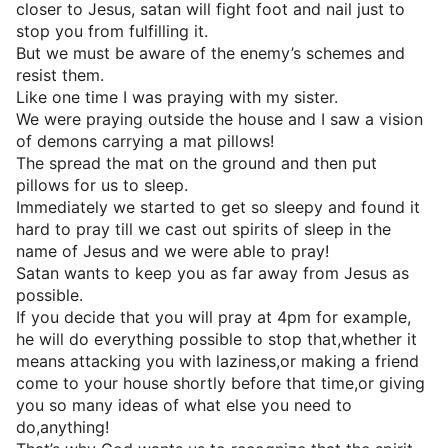
closer to Jesus, satan will fight foot and nail just to
stop you from fulfilling it.
But we must be aware of the enemy’s schemes and
resist them.
Like one time I was praying with my sister.
We were praying outside the house and I saw a vision
of demons carrying a mat pillows!
The spread the mat on the ground and then put
pillows for us to sleep.
Immediately we started to get so sleepy and found it
hard to pray till we cast out spirits of sleep in the
name of Jesus and we were able to pray!
Satan wants to keep you as far away from Jesus as
possible.
If you decide that you will pray at 4pm for example,
he will do everything possible to stop that,whether it
means attacking you with laziness,or making a friend
come to your house shortly before that time,or giving
you so many ideas of what else you need to
do,anything!