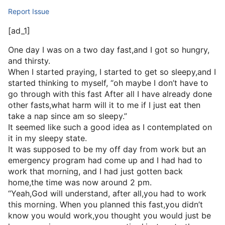
Report Issue
[ad_1]
One day I was on a two day fast,and I got so hungry,
and thirsty.
When I started praying, I started to get so sleepy,and I
started thinking to myself, “oh maybe I don’t have to
go through with this fast After all I have already done
other fasts,what harm will it to me if I just eat then
take a nap since am so sleepy.”
It seemed like such a good idea as I contemplated on
it in my sleepy state.
It was supposed to be my off day from work but an
emergency program had come up and I had had to
work that morning, and I had just gotten back
home,the time was now around 2 pm.
“Yeah,God will understand, after all,you had to work
this morning. When you planned this fast,you didn’t
know you would work,you thought you would just be