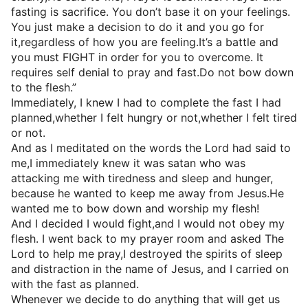
fasting is sacrifice. You don’t base it on your feelings.
You just make a decision to do it and you go for
it,regardless of how you are feeling.It’s a battle and
you must FIGHT in order for you to overcome. It
requires self denial to pray and fast.Do not bow down
to the flesh.”
Immediately, I knew I had to complete the fast I had
planned,whether I felt hungry or not,whether I felt tired
or not.
And as I meditated on the words the Lord had said to
me,I immediately knew it was satan who was
attacking me with tiredness and sleep and hunger,
because he wanted to keep me away from Jesus.He
wanted me to bow down and worship my flesh!
And I decided I would fight,and I would not obey my
flesh. I went back to my prayer room and asked The
Lord to help me pray,I destroyed the spirits of sleep
and distraction in the name of Jesus, and I carried on
with the fast as planned.
Whenever we decide to do anything that will get us