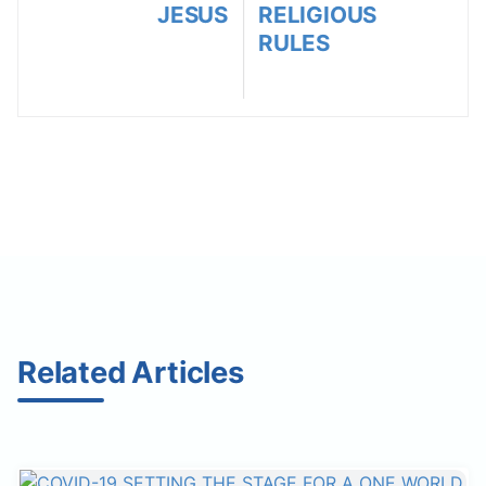
JESUS
RELIGIOUS
RULES
Related Articles