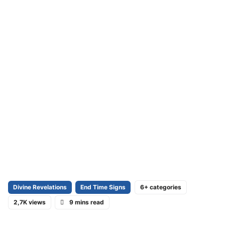
Divine Revelations
End Time Signs
6+ categories
2,7K views
9 mins read