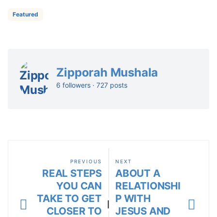
Featured
Zipporah Mushala
6 followers · 727 posts
PREVIOUS
NEXT
REAL STEPS
ABOUT A
YOU CAN
RELATIONSHI
TAKE TO GET
P WITH
|
CLOSER TO
JESUS AND