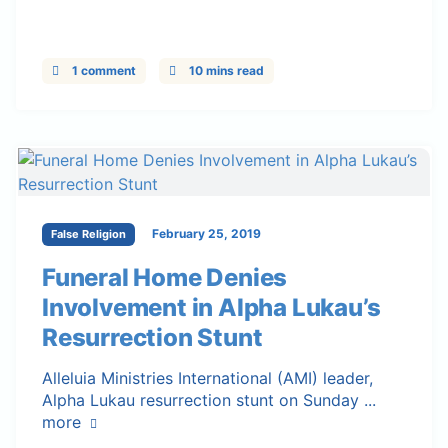
1 comment
10 mins read
February 25, 2019
False Religion
Funeral Home Denies
Involvement in Alpha Lukau’s
Resurrection Stunt
Alleluia Ministries International (AMI) leader,
Alpha Lukau resurrection stunt on Sunday ...
more