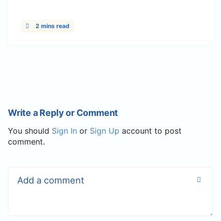
2 mins read
Write a Reply or Comment
You should
Sign In
or
Sign Up
account to post
comment.