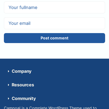
Post comment
Company
Resources
Community
Campoal is a Complete WordPress Theme used to