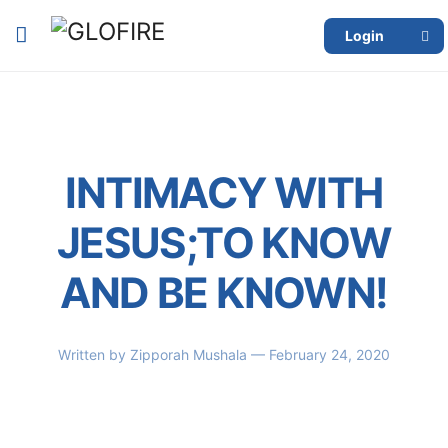
Login
INTIMACY WITH
JESUS;TO KNOW
AND BE KNOWN!
Written by
Zipporah Mushala
— February 24, 2020