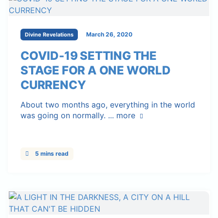
March 26, 2020
Divine Revelations
COVID-19 SETTING THE
STAGE FOR A ONE WORLD
CURRENCY
About two months ago, everything in the world
was going on normally. ...
more
5 mins read