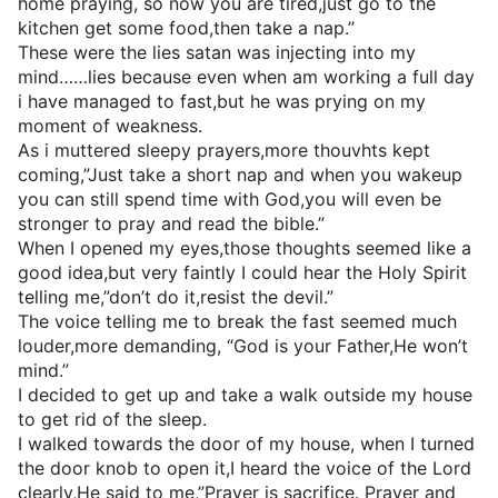
home praying, so now you are tired,just go to the
kitchen get some food,then take a nap.”
These were the lies satan was injecting into my
mind……lies because even when am working a full day
i have managed to fast,but he was prying on my
moment of weakness.
As i muttered sleepy prayers,more thouvhts kept
coming,”Just take a short nap and when you wakeup
you can still spend time with God,you will even be
stronger to pray and read the bible.”
When I opened my eyes,those thoughts seemed like a
good idea,but very faintly I could hear the Holy Spirit
telling me,”don’t do it,resist the devil.”
The voice telling me to break the fast seemed much
louder,more demanding, “God is your Father,He won’t
mind.”
I decided to get up and take a walk outside my house
to get rid of the sleep.
I walked towards the door of my house, when I turned
the door knob to open it,I heard the voice of the Lord
clearly,He said to me,”Prayer is sacrifice. Prayer and