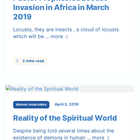
Invasion in Africa in March
2019
Locusts, they are insects , a cloud of locusts
which will be ...
more
2 mins read
April 3, 2019
demon incarnates
Reality of the Spiritual World
Despite being told several times about the
existence of demons in human ...
more