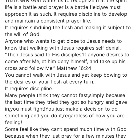
That’s why God wants us to recognize that the spirit
life is a battle and prayer is a battle field,we must
approach it as such. It requires discipline to develop
and maintain a consistent prayer life.
It requires subduing the flesh and making it subject to
the will of God.
Anyone who wants to get close to Jesus needs to
know that walking with Jesus requires self denial.
“Then Jesus said to His disciples,’If anyone desires to
come after Me,let him deny himself, and take up his
cross and follow Me.” Matthew 16:24
You cannot walk with Jesus and yet keep bowing to
the desires of your flesh at every turn.
It requires discipline.
Many people think they cannot fast,simply because
the last time they tried they got so hungry and gave
in,you must fight!You just make a decision to do
something and you do it,regardless of how you are
feeling!
Some feel like they can’t spend much time with God
because when they just pray for a few minutes they