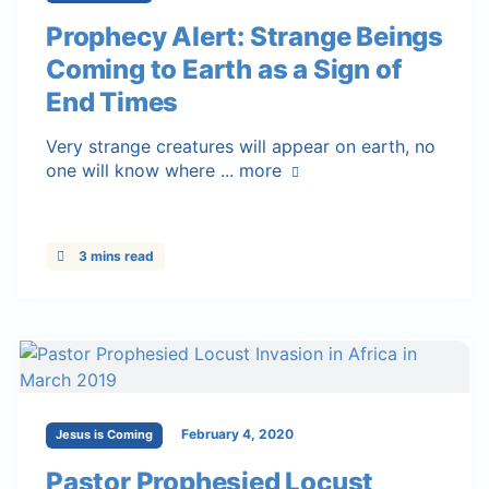
Prophecy Alert: Strange Beings
Coming to Earth as a Sign of
End Times
Very strange creatures will appear on earth, no
one will know where ...
more
3 mins read
February 4, 2020
Jesus is Coming
Pastor Prophesied Locust