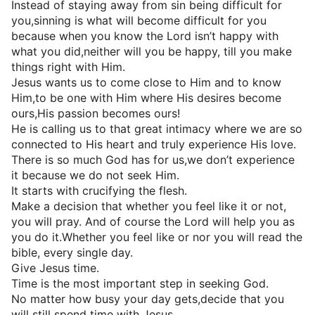
Instead of staying away from sin being difficult for
you,sinning is what will become difficult for you
because when you know the Lord isn’t happy with
what you did,neither will you be happy, till you make
things right with Him.
Jesus wants us to come close to Him and to know
Him,to be one with Him where His desires become
ours,His passion becomes ours!
He is calling us to that great intimacy where we are so
connected to His heart and truly experience His love.
There is so much God has for us,we don’t experience
it because we do not seek Him.
It starts with crucifying the flesh.
Make a decision that whether you feel like it or not,
you will pray. And of course the Lord will help you as
you do it.Whether you feel like or nor you will read the
bible, every single day.
Give Jesus time.
Time is the most important step in seeking God.
No matter how busy your day gets,decide that you
will still spend time with Jesus.