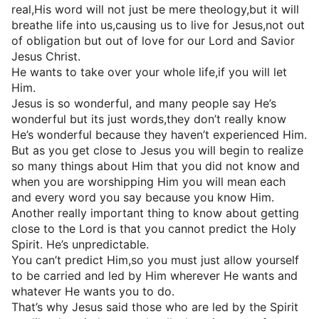
real,His word will not just be mere theology,but it will
breathe life into us,causing us to live for Jesus,not out
of obligation but out of love for our Lord and Savior
Jesus Christ.
He wants to take over your whole life,if you will let
Him.
Jesus is so wonderful, and many people say He’s
wonderful but its just words,they don’t really know
He’s wonderful because they haven’t experienced Him.
But as you get close to Jesus you will begin to realize
so many things about Him that you did not know and
when you are worshipping Him you will mean each
and every word you say because you know Him.
Another really important thing to know about getting
close to the Lord is that you cannot predict the Holy
Spirit. He’s unpredictable.
You can’t predict Him,so you must just allow yourself
to be carried and led by Him wherever He wants and
whatever He wants you to do.
That’s why Jesus said those who are led by the Spirit