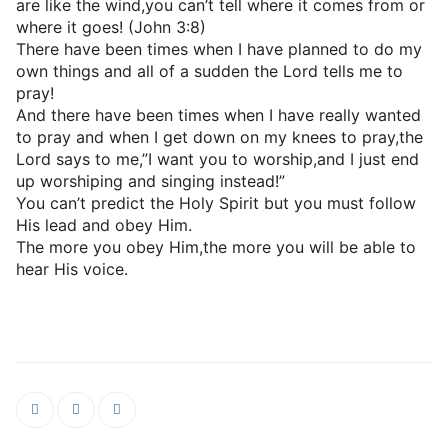
are like the wind,you can’t tell where it comes from or
where it goes! (John 3:8)
There have been times when I have planned to do my
own things and all of a sudden the Lord tells me to
pray!
And there have been times when I have really wanted
to pray and when I get down on my knees to pray,the
Lord says to me,”I want you to worship,and I just end
up worshiping and singing instead!”
You can’t predict the Holy Spirit but you must follow
His lead and obey Him.
The more you obey Him,the more you will be able to
hear His voice.