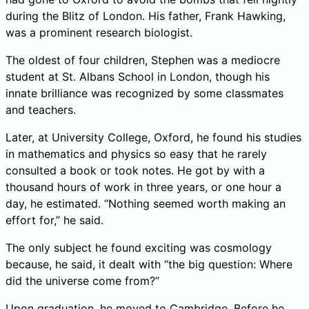
during the Blitz of London. His father, Frank Hawking,
was a prominent research biologist.
The oldest of four children, Stephen was a mediocre
student at St. Albans School in London, though his
innate brilliance was recognized by some classmates
and teachers.
Later, at University College, Oxford, he found his studies
in mathematics and physics so easy that he rarely
consulted a book or took notes. He got by with a
thousand hours of work in three years, or one hour a
day, he estimated. “Nothing seemed worth making an
effort for,” he said.
The only subject he found exciting was cosmology
because, he said, it dealt with “the big question: Where
did the universe come from?”
Upon graduation, he moved to Cambridge. Before he