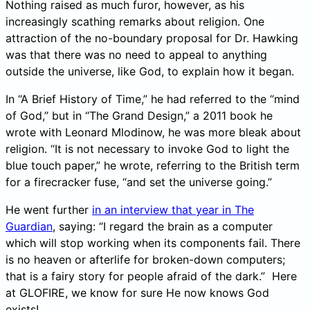
Nothing raised as much furor, however, as his
increasingly scathing remarks about religion. One
attraction of the no-boundary proposal for Dr. Hawking
was that there was no need to appeal to anything
outside the universe, like God, to explain how it began.
In “A Brief History of Time,” he had referred to the “mind
of God,” but in “The Grand Design,” a 2011 book he
wrote with Leonard Mlodinow, he was more bleak about
religion. “It is not necessary to invoke God to light the
blue touch paper,” he wrote, referring to the British term
for a firecracker fuse, “and set the universe going.”
He went further
in an interview that year in The
Guardian
, saying: “I regard the brain as a computer
which will stop working when its components fail. There
is no heaven or afterlife for broken-down computers;
that is a fairy story for people afraid of the dark.” Here
at GLOFIRE, we know for sure He now knows God
exists!