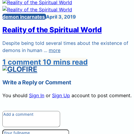
demon incarnates
April 3, 2019
Reality of the Spiritual World
Despite being told several times about the existence of
demons in human ...
more
1 comment
10 mins read
Write a Reply or Comment
You should
Sign In
or
Sign Up
account to post comment.