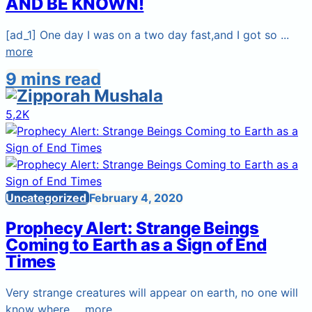
AND BE KNOWN!
[ad_1] One day I was on a two day fast,and I got so ...
more
9 mins read
5,2K
Uncategorized
February 4, 2020
Prophecy Alert: Strange Beings
Coming to Earth as a Sign of End
Times
Very strange creatures will appear on earth, no one will
know where ...
more