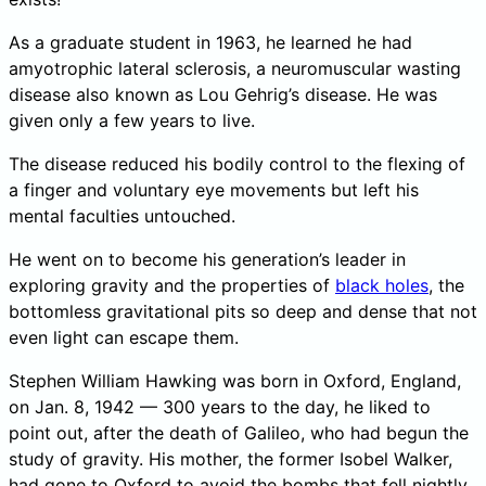
As a graduate student in 1963, he learned he had
amyotrophic lateral sclerosis, a neuromuscular wasting
disease also known as Lou Gehrig’s disease. He was
given only a few years to live.
The disease reduced his bodily control to the flexing of
a finger and voluntary eye movements but left his
mental faculties untouched.
He went on to become his generation’s leader in
exploring gravity and the properties of
black holes
, the
bottomless gravitational pits so deep and dense that not
even light can escape them.
Stephen William Hawking was born in Oxford, England,
on Jan. 8, 1942 — 300 years to the day, he liked to
point out, after the death of Galileo, who had begun the
study of gravity. His mother, the former Isobel Walker,
had gone to Oxford to avoid the bombs that fell nightly