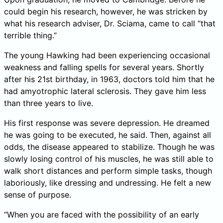
could begin his research, however, he was stricken by
what his research adviser, Dr. Sciama, came to call “that
terrible thing.”
The young Hawking had been experiencing occasional
weakness and falling spells for several years. Shortly
after his 21st birthday, in 1963, doctors told him that he
had amyotrophic lateral sclerosis. They gave him less
than three years to live.
His first response was severe depression. He dreamed
he was going to be executed, he said. Then, against all
odds, the disease appeared to stabilize. Though he was
slowly losing control of his muscles, he was still able to
walk short distances and perform simple tasks, though
laboriously, like dressing and undressing. He felt a new
sense of purpose.
“When you are faced with the possibility of an early