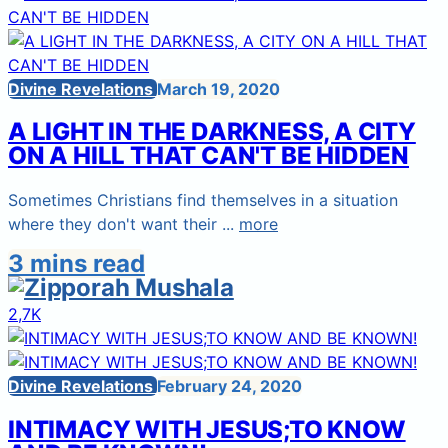
Divine Revelations
March 19, 2020
A LIGHT IN THE DARKNESS, A CITY
ON A HILL THAT CAN'T BE HIDDEN
Sometimes Christians find themselves in a situation
where they don't want their ...
more
3 mins read
2,7K
Divine Revelations
February 24, 2020
INTIMACY WITH JESUS;TO KNOW