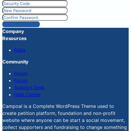
Reset Password
Company
Resources
FAQs
Community
Forum
Forum
Support Desk
Help Center
Campoal is a Complete WordPress Theme used to
create petition platform, foundation and non-profit
website where anyone can be start a social movement,
collect supporters and fundraising to change something