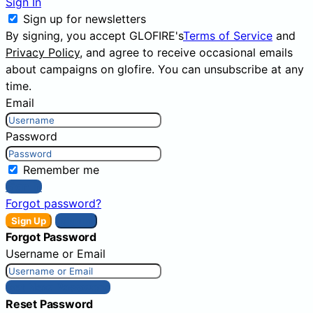
Sign In
Sign up for newsletters
By signing, you accept GLOFIRE's
Terms of Service
and
Privacy Policy
, and agree to receive occasional emails
about campaigns on glofire. You can unsubscribe at any
time.
Email
Password
Remember me
Sign In
Forgot password?
Sign Up
Sign In
Forgot Password
Username or Email
Get New Password
Reset Password