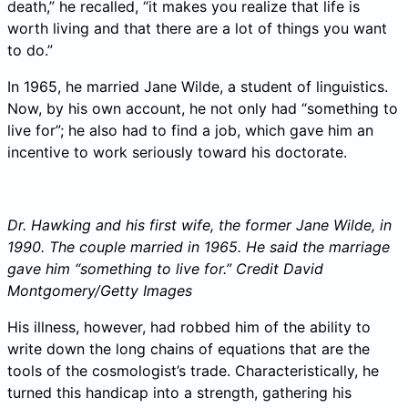
death,” he recalled, “it makes you realize that life is
worth living and that there are a lot of things you want
to do.”
In 1965, he married Jane Wilde, a student of linguistics.
Now, by his own account, he not only had “something to
live for”; he also had to find a job, which gave him an
incentive to work seriously toward his doctorate.
Dr. Hawking and his first wife, the former Jane Wilde, in
1990. The couple married in 1965. He said the marriage
gave him “something to live for.”
Credit
David
Montgomery/Getty Images
His illness, however, had robbed him of the ability to
write down the long chains of equations that are the
tools of the cosmologist’s trade. Characteristically, he
turned this handicap into a strength, gathering his