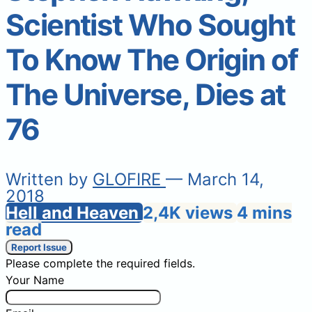
Scientist Who Sought
To Know The Origin of
The Universe, Dies at
76
Written by
GLOFIRE
— March 14,
2018
Hell and Heaven
2,4K views
4 mins
read
Report Issue
Please complete the required fields.
Your Name