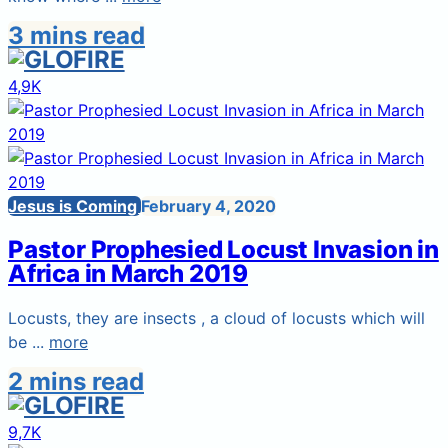
3 mins read
4,9K
Jesus is Coming
February 4, 2020
Pastor Prophesied Locust Invasion in
Africa in March 2019
Locusts, they are insects , a cloud of locusts which will
be ...
more
2 mins read
9,7K