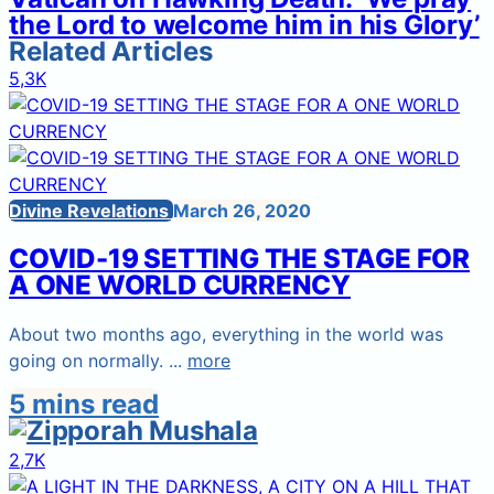
the Lord to welcome him in his Glory’
Related Articles
5,3K
Divine Revelations
March 26, 2020
COVID-19 SETTING THE STAGE FOR
A ONE WORLD CURRENCY
About two months ago, everything in the world was
going on normally. ...
more
5 mins read
2,7K