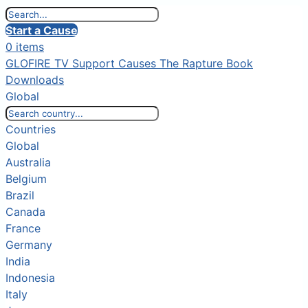
Start a Cause
0 items
GLOFIRE TV
Support Causes
The Rapture Book
Downloads
Global
Countries
Global
Australia
Belgium
Brazil
Canada
France
Germany
India
Indonesia
Italy