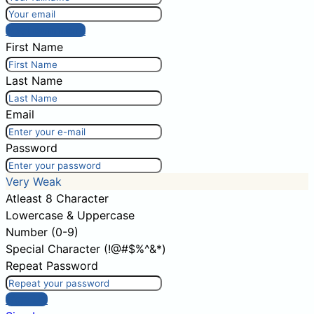
Post comment
First Name
Last Name
Email
Password
Very Weak
Atleast 8 Character
Lowercase & Uppercase
Number (0-9)
Special Character (!@#$%^&*)
Repeat Password
Sign Up