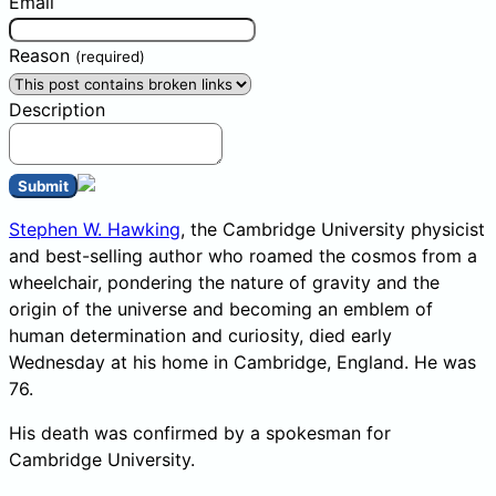
Email
Reason
(required)
Description
Submit
Stephen W. Hawking
, the Cambridge University physicist
and best-selling author who roamed the cosmos from a
wheelchair, pondering the nature of gravity and the
origin of the universe and becoming an emblem of
human determination and curiosity, died early
Wednesday at his home in Cambridge, England. He was
76.
His death was confirmed by a spokesman for
Cambridge University.