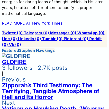
energies for daring leaps of thought, which, in his later
years, he often left for others to codify in proper
mathematical language.
READ MORE AT New York Times
Twitter
(0)
Telegram
(0)
Messager
(0)
WhatsApp
(0)
Line
(0)
LinkedIn
(0)
Tumblr
(0)
Pinterest
(0)
Reddit
(0)
Vk
(0)
Featured
Stephen Hawkings
GLOFIRE
3 followers · 2,7K posts
|
Previous
Zipporah’s Third Testimony: The
Terrifying, Tangible Atmosphere of
Hell and Its Horror
Next
Vatican on Hawking Death: ‘We pray