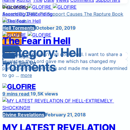
Name
Author
Title
Date
Views
Comments
Supporters
Descending
Search
Ascending
GLOFIRE TV
Descending
Support Causes
The Rapture Book
Downloads
Start a Cause
Hell Torments
October 20, 2019
Sign Up
The Fear in Hell
Sign In
Sign Up
Category:
Hell
Login
Sign In
Hi friends, hope you're all doing well. I want to share a
Sign In
Login
Sign Up
revelation the Lord gave me which has changed my
Torments
Sign In
Sign Up
perception of everything and made me more determined
to go ...
more
9 mins read
19,5K views
Divine Revelations
February 21, 2018
MY LATEST REVELATION