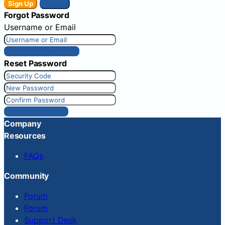
Sign Up
Sign In
Forgot Password
Username or Email
Get New Password
Reset Password
Reset Password
Company
Resources
FAQs
Community
Forum
Forum
Support Desk