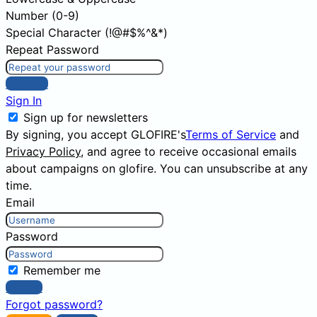
Number (0-9)
Special Character (!@#$%^&*)
Repeat Password
Sign Up
Sign In
Sign up for newsletters
By signing, you accept GLOFIRE's
Terms of Service
and
Privacy Policy
, and agree to receive occasional emails
about campaigns on glofire. You can unsubscribe at any
time.
Email
Password
Remember me
Sign In
Forgot password?