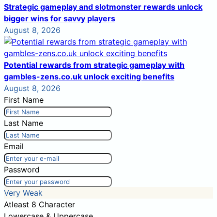
Strategic gameplay and slotmonster rewards unlock
bigger wins for savvy players
August 8, 2026
Potential rewards from strategic gameplay with
gambles-zens.co.uk unlock exciting benefits
August 8, 2026
First Name
Last Name
Email
Password
Very Weak
Atleast 8 Character
Lowercase & Uppercase