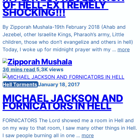
OF HELL-EXTREMELY
SHOCKING!!!
By Zipporah Mushala-19th February 2018 (Ahab and
Jezebel, other Israelite Kings, Pharaoh’s army, Little
children, those who don’t evangelize and others in hell)
Today, I woke up for midnight prayer with my ...
more
36 mins read
5,3K views
Hell Torments
January 18, 2017
MICHAEL JACKSON AND
FORNICATORS IN HELL
FORNICATORS The Lord showed me a room in Hell and
on my way to that room, I saw many other things in Hell.
I saw people burning all in one ...
more