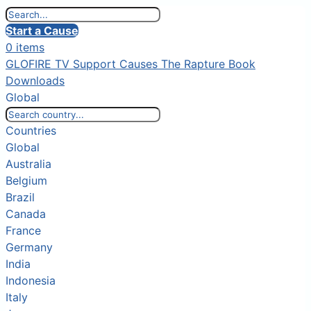
Start a Cause
0 items
GLOFIRE TV
Support Causes
The Rapture Book
Downloads
Global
Countries
Global
Australia
Belgium
Brazil
Canada
France
Germany
India
Indonesia
Italy