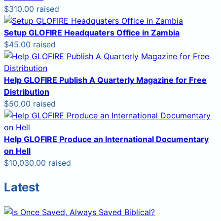
$310.00 raised
Setup GLOFIRE Headquaters Office in Zambia
$45.00 raised
Help GLOFIRE Publish A Quarterly Magazine for Free
Distribution
$50.00 raised
Help GLOFIRE Produce an International Documentary
on Hell
$10,030.00 raised
Latest