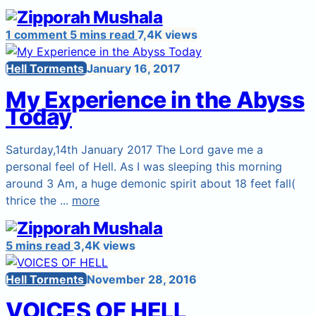
1 comment
5 mins read
7,4K views
Hell Torments
January 16, 2017
My Experience in the Abyss
Today
Saturday,14th January 2017 The Lord gave me a
personal feel of Hell. As I was sleeping this morning
around 3 Am, a huge demonic spirit about 18 feet fall(
thrice the ...
more
5 mins read
3,4K views
Hell Torments
November 28, 2016
VOICES OF HELL