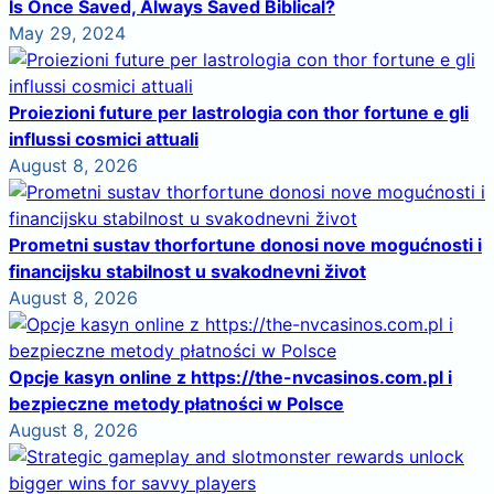
Is Once Saved, Always Saved Biblical?
May 29, 2024
Proiezioni future per lastrologia con thor fortune e gli
influssi cosmici attuali
August 8, 2026
Prometni sustav thorfortune donosi nove mogućnosti i
financijsku stabilnost u svakodnevni život
August 8, 2026
Opcje kasyn online z https://the-nvcasinos.com.pl i
bezpieczne metody płatności w Polsce
August 8, 2026