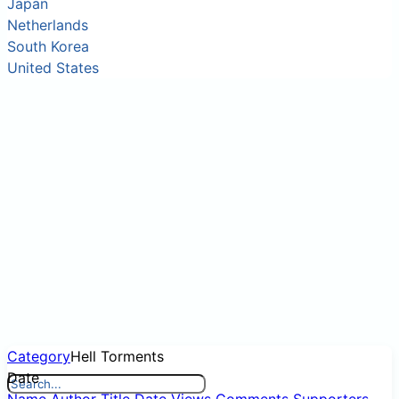
Japan
Netherlands
South Korea
United States
Category
Hell Torments
Date