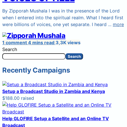
By Zipporah Mushala I was in the presence of the Lord
when I entered into the spiritual realm. What I heard first
were billions of voices, one yet separate. I heard ...
more
1 comment
4 mins read
3,3K views
Search
Search
Recently Campaigns
Setup a Broadcast Studio in Zambia and Kenya
$188.00 raised
Help GLOFIRE Setup a Satellite and an Online TV
Broadcast